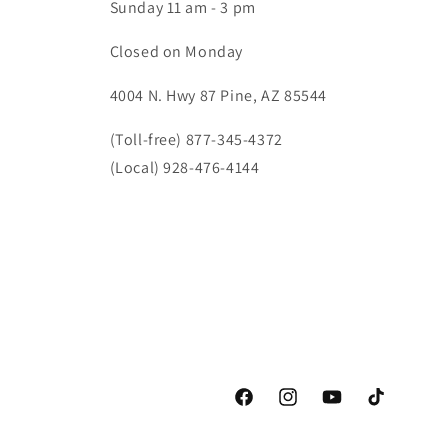
Sunday 11 am - 3 pm
Closed on Monday
4004 N. Hwy 87 Pine, AZ 85544
(Toll-free) 877-345-4372
(Local) 928-476-4144
Facebook
Instagram
YouTube
TikTok