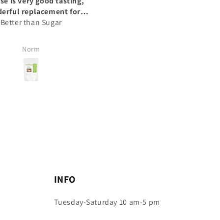
A good supplement
A good supplement
wo weeks I can really see a
I have been taking these for
difference
month and I can see the
difference in my appetite.
Nathalie N
Nathalie N
INFO
Tuesday-Saturday 10 am-5 pm