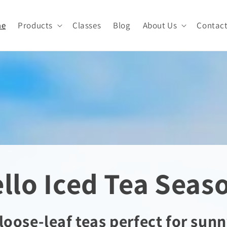
me
Products
Classes
Blog
About Us
Contac
llo Iced Tea Seas
loose-leaf teas perfect for sunn