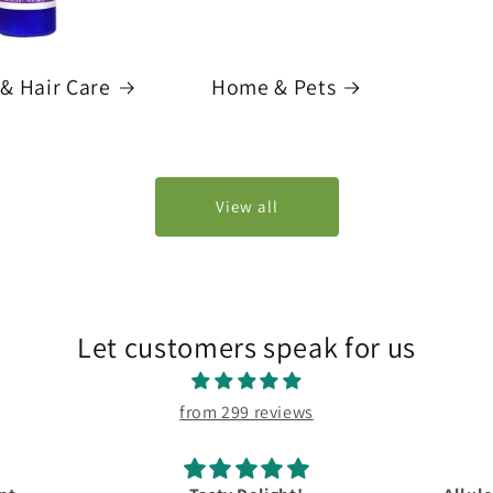
& Hair Care
Home & Pets
View all
Let customers speak for us
from 299 reviews