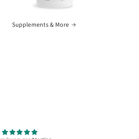
Supplements & More