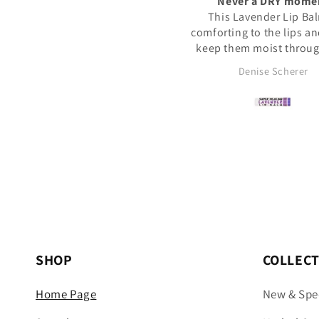
Never a DRY moment
Tasty Delight!
This Lavender Lip Balm is
I usually consume 2 of
mforting to the lips and helps
chews after a meal for a
eep them moist through- out
clean taste. They are ju
the day and night.
right size for every occa
Denise Scherer
Dan S.
recommend this prod
SHOP
COLLEC
Home Page
New & Spe