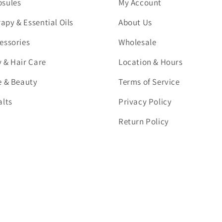
psules
My Account
py & Essential Oils
About Us
essories
Wholesale
 & Hair Care
Location & Hours
e & Beauty
Terms of Service
alts
Privacy Policy
Return Policy