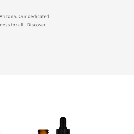
 Arizona. Our dedicated
ness for all. Discover