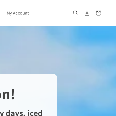
Log
t
My Account
Cart
in
on!
y days, iced