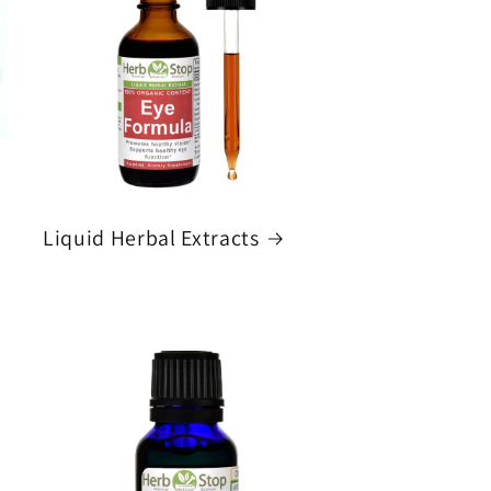
Liquid Herbal Extracts