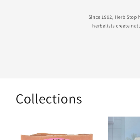
Since 1992, Herb Stop 
herbalists create nat
Collections