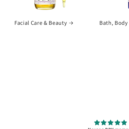
Facial Care & Beauty
Bath, Body 