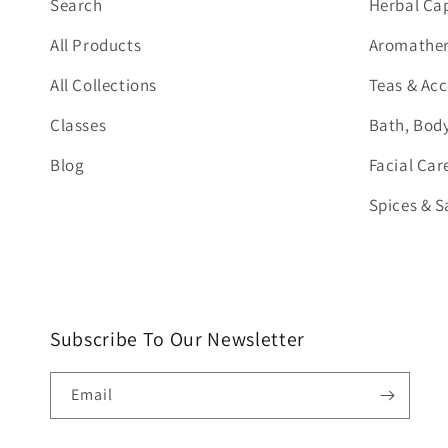
Search
Herbal Ca
All Products
Aromathera
All Collections
Teas & Acc
Classes
Bath, Body
Blog
Facial Car
Spices & S
Subscribe To Our Newsletter
Email