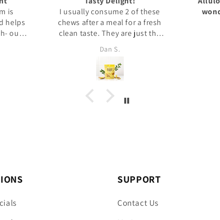
Allulose is very good tasting,
 these
wonderful replacement for
After t
 fresh
Better than Sugar
sugar!
st the
sion. I
Norm
uct.
TIONS
SUPPORT
cials
Contact Us