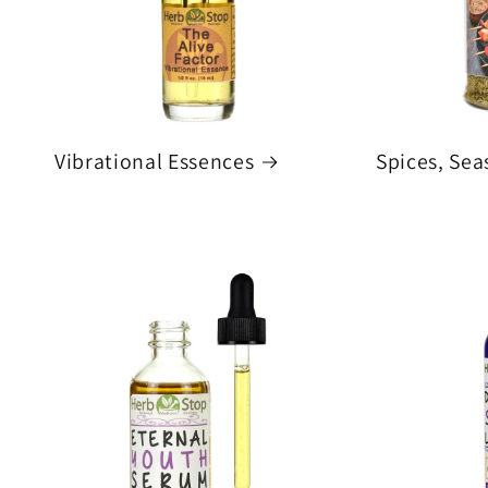
Vibrational Essences
Spices, Sea