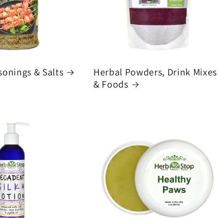
sonings & Salts
Herbal Powders, Drink Mixes
& Foods