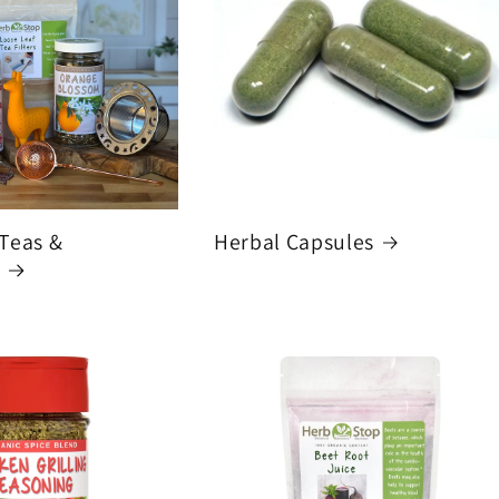
 Teas &
Herbal Capsules
s