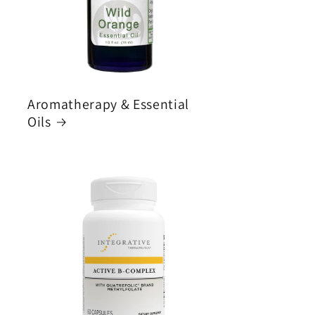
Aromatherapy & Essential
Oils