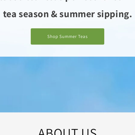
tea season & summer sipping.
Shop Summer Teas
ABOUT US