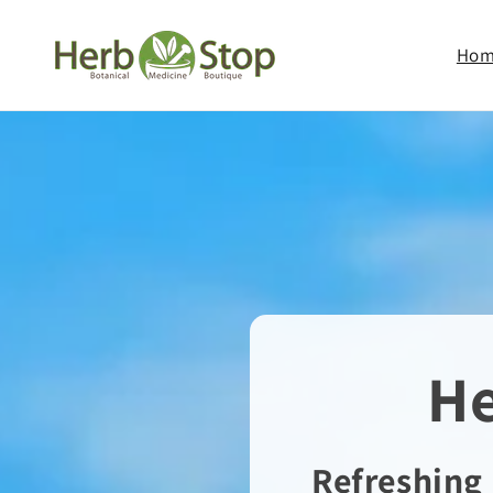
Skip to
content
Ho
He
Refreshing 