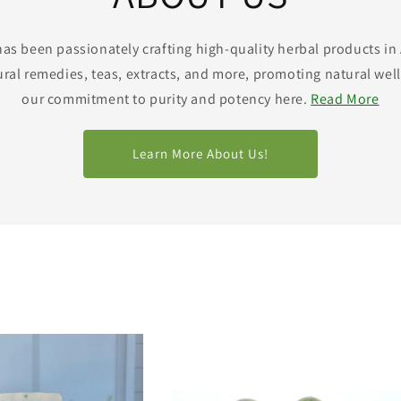
has been passionately crafting high-quality herbal products in
ural remedies, teas, extracts, and more, promoting natural well
our commitment to purity and potency here.
Read More
Learn More About Us!