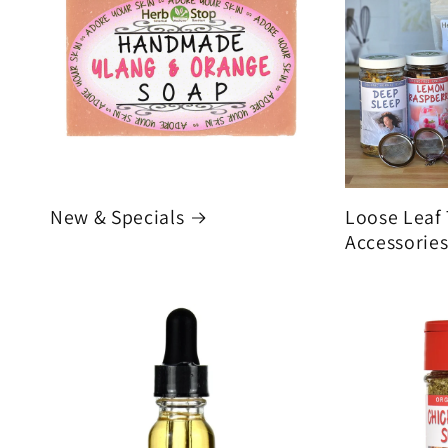
New & Specials
Loose Leaf
Accessorie