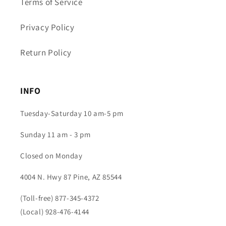
Terms of Service
Privacy Policy
Return Policy
INFO
Tuesday-Saturday 10 am-5 pm
Sunday 11 am - 3 pm
Closed on Monday
4004 N. Hwy 87 Pine, AZ 85544
(Toll-free) 877-345-4372
(Local) 928-476-4144