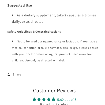
Suggested Use
As a dietary supplement, take 2 capsules 2-3 times
daily, or as directed.
Safety Guidelines & Contraindications
Not to be used during pregnancy or lactation. If you have a
medical condition or take pharmaceutical drugs, please consult
with your doctor before using this product. Keep away from
children. Use only as directed on label.
Share
Customer Reviews
5.00 out of 5
Based on 1 review