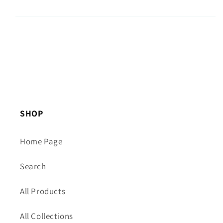
SHOP
Home Page
Search
All Products
All Collections