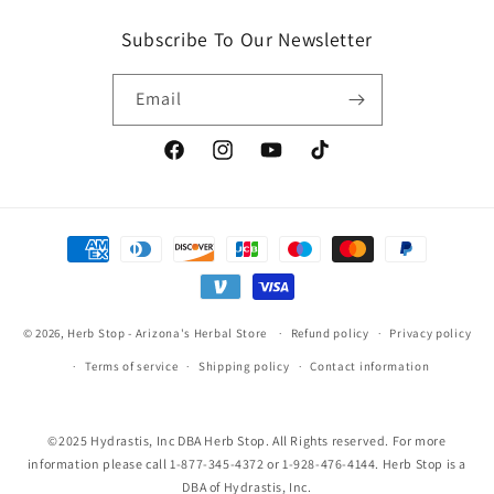
Subscribe To Our Newsletter
Email
Facebook
Instagram
YouTube
TikTok
Payment
methods
© 2026,
Herb Stop - Arizona's Herbal Store
Refund policy
Privacy policy
Terms of service
Shipping policy
Contact information
©2025 Hydrastis, Inc DBA Herb Stop. All Rights reserved. For more
information please call 1-877-345-4372 or 1-928-476-4144. Herb Stop is a
DBA of Hydrastis, Inc.