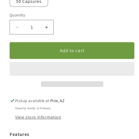
50 Capsules
Quantity
Decrease
Increase
quantity
quantity
for
for
Pros
Pros
Add to cart
Eaz
Eaz
Capsules
Capsules
Pickup available at
Pine, AZ
Usually ready in 4 hours
View store information
Features