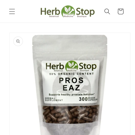
Skip to
content
Cart
Skip to
product
information