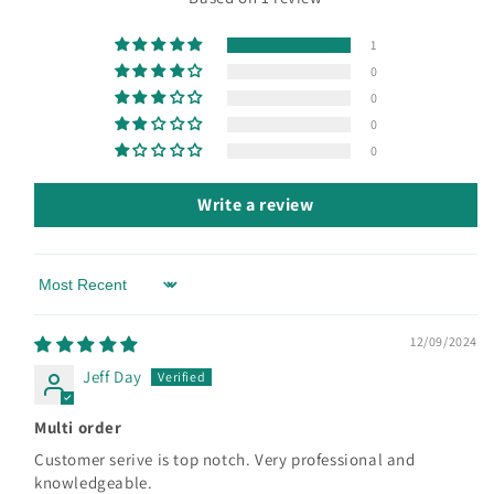
1
0
0
0
0
Write a review
Sort by
12/09/2024
Jeff Day
Multi order
Customer serive is top notch. Very professional and
knowledgeable.