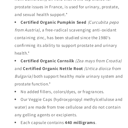
prostate issues in France, is used for urinary, prostate,
and sexual health support.*
Certified Organic Pumpkin Seed
(Curcubita pepo
from Austria)
, a free-radical scavenging
anti-oxidant
containing zinc, has been studied since the 1980's
confirming its ability to support prostate and urinary
health.*
Certified Organic Cornsilk
(Zea mays from Croatia)
and
Certified Organic
Nettle Root
(Urtica dioica from
Bulgaria)
both support healthy male urinary system and
prostate function.*
No added fillers, colors/dyes, or fragrances.
Our Veggie Caps (
hydroxypropyl methylcellulose and
water) are made from tree cellulose and
do not contain
any gelling agents or excipients.
Each capsule contains
440 milligrams
.