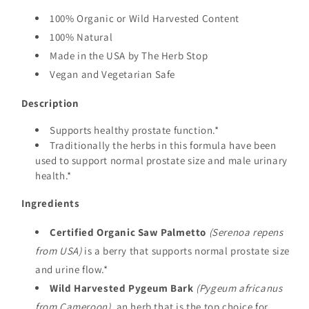
100% Organic or Wild Harvested Content
100% Natural
Made in the USA by The Herb Stop
Vegan and Vegetarian Safe
Description
Supports healthy prostate function.*
Traditionally the herbs in this formula have been
used to support normal prostate size and male urinary
health.*
Ingredients
Certified Organic Saw Palmetto
(Serenoa repens
from USA)
is a berry that supports normal prostate size
and urine flow.*
Wild Harvested Pygeum Bark
(Pygeum africanus
from Cameroon)
, an herb that is the top choice for