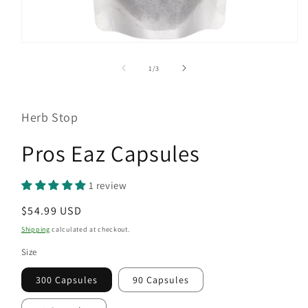
Open
media
1
of
1
/
3
in
modal
Herb Stop
Pros Eaz Capsules
1 review
Regular
$54.99 USD
price
Shipping
calculated at checkout.
Size
300 Capsules
90 Capsules