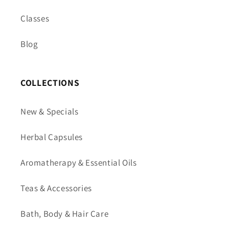
Classes
Blog
COLLECTIONS
New & Specials
Herbal Capsules
Aromatherapy & Essential Oils
Teas & Accessories
Bath, Body & Hair Care