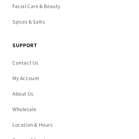
Facial Care & Beauty
Spices & Salts
SUPPORT
Contact Us
My Account
About Us
Wholesale
Location & Hours