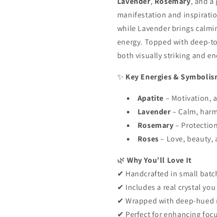
Lavender
,
Rosemary
, and a
manifestation and inspiratio
while Lavender brings calmi
energy. Topped with deep-to
both visually striking and en
✨
Key Energies & Symboli
Apatite
– Motivation, a
Lavender
– Calm, harm
Rosemary
– Protection
Roses
– Love, beauty, 
🌿
Why You’ll Love It
✔ Handcrafted in small batc
✔ Includes a real crystal yo
✔ Wrapped with deep-hued ro
✔ Perfect for enhancing focu