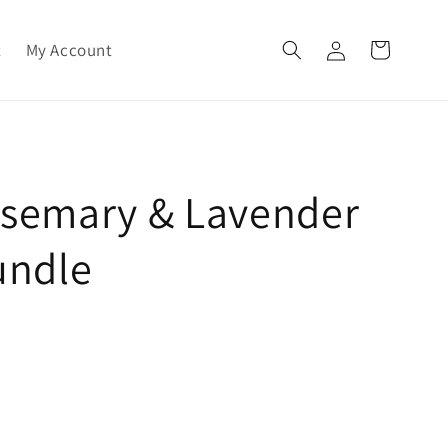
Log
t
My Account
Cart
in
osemary & Lavender
undle