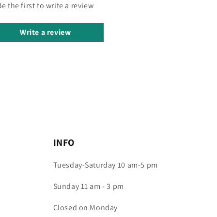
Be the first to write a review
Write a review
INFO
Tuesday-Saturday 10 am-5 pm
Sunday 11 am - 3 pm
Closed on Monday