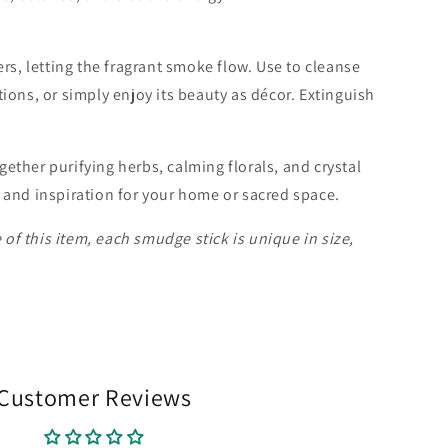
ers, letting the fragrant smoke flow. Use to cleanse
ions, or simply enjoy its beauty as décor. Extinguish
.
ether purifying herbs, calming florals, and crystal
 and inspiration for your home or sacred space.
f this item, each smudge stick is unique in size,
Customer Reviews