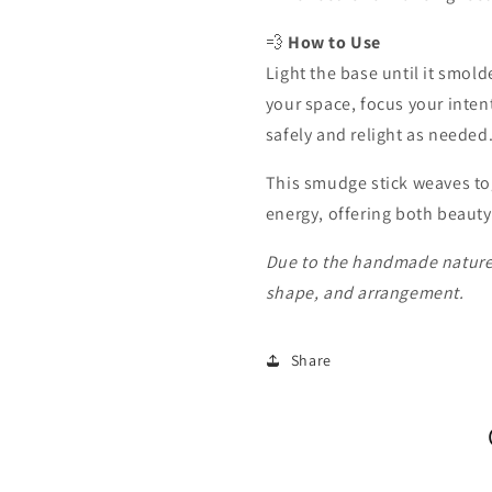
💨
How to Use
Light the base until it smold
your space, focus your intent
safely and relight as needed
This smudge stick weaves tog
energy, offering both beauty
Due to the handmade nature o
shape, and arrangement.
Share