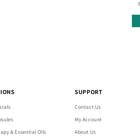
TIONS
SUPPORT
cials
Contact Us
psules
My Account
py & Essential Oils
About Us