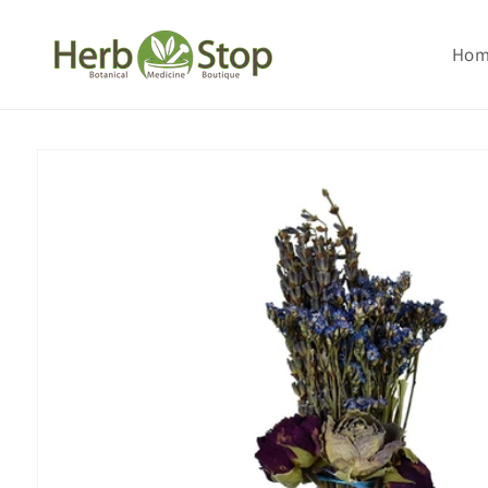
Skip to
content
Ho
Skip to
product
information