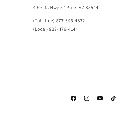
4004 N. Hwy 87 Pine, AZ 85544
(Toll-free) 877-345-4372
(Local) 928-476-4144
Facebook
Instagram
YouTube
TikTok