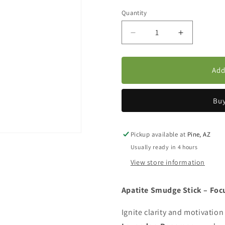
Quantity
Decrease
Increase
quantity
quantity
for
for
Apatite,
Apatite,
Add
Rosemary
Rosemary
&amp;
&amp;
Lavender
Lavender
Buy
Smudge
Smudge
Bundle
Bundle
Pickup available at
Pine, AZ
Usually ready in 4 hours
View store information
Apatite Smudge Stick – Foc
Ignite clarity and motivation