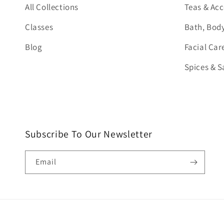
All Collections
Teas & Acc
Classes
Bath, Body
Blog
Facial Car
Spices & S
Subscribe To Our Newsletter
Email