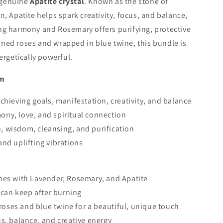
 genuine
Apatite crystal
. Known as the stone of
n, Apatite helps spark creativity, focus, and balance,
ng harmony and Rosemary offers purifying, protective
ned roses and wrapped in blue twine, this bundle is
ergetically powerful.
sm
chieving goals, manifestation, creativity, and balance
ony, love, and spiritual connection
, wisdom, cleansing, and purification
and uplifting vibrations
hes with Lavender, Rosemary, and Apatite
u can keep after burning
ses and blue twine for a beautiful, unique touch
s, balance, and creative energy