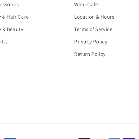
essories
Wholesale
 & Hair Care
Location & Hours
e & Beauty
Terms of Service
alts
Privacy Policy
Return Policy