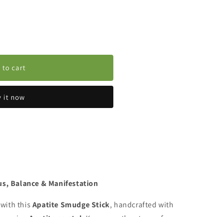
 to cart
 it now
us, Balance & Manifestation
 with this
Apatite Smudge Stick
, handcrafted with