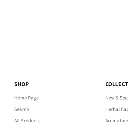
SHOP
COLLEC
Home Page
New & Spe
Search
Herbal Ca
All Products
Aromathera