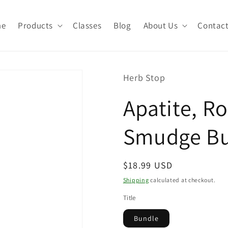
me
Products
Classes
Blog
About Us
Contac
Herb Stop
Apatite, R
Smudge B
Regular
$18.99 USD
price
Shipping
calculated at checkout.
Title
Bundle