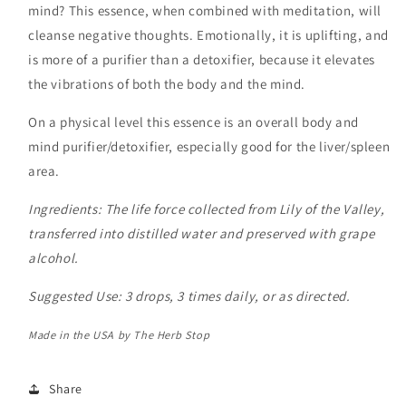
mind? This essence, when combined with meditation, will
cleanse negative thoughts. Emotionally, it is uplifting, and
is more of a purifier than a detoxifier, because it elevates
the vibrations of both the body and the mind.
On a physical level this essence is an overall body and
mind purifier/detoxifier, especially good for the liver/spleen
area.
Ingredients:
The life force collected from Lily of the Valley,
transferred into distilled water and preserved with grape
alcohol.
Suggested Use: 3 drops, 3 times daily, or as directed.
Made in the USA by The Herb Stop
Share