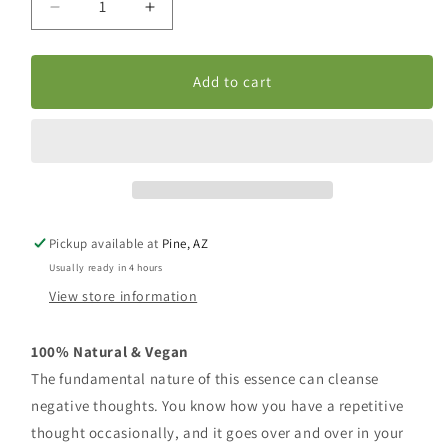
Decrease
Increase
quantity
quantity
for
for
Body-
Body-
Add to cart
Mind
Mind
Purification
Purification
Pickup available at
Pine, AZ
Usually ready in 4 hours
View store information
100% Natural & Vegan
The fundamental nature of this essence can cleanse
negative thoughts. You know how you have a repetitive
thought occasionally, and it goes over and over in your