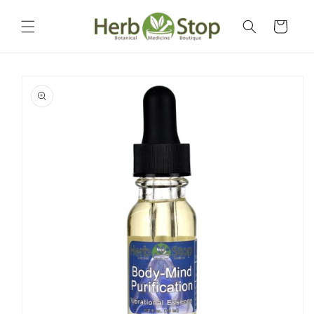
Skip to
content
Cart
Skip to
product
information