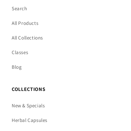
Search
All Products
All Collections
Classes
Blog
COLLECTIONS
New & Specials
Herbal Capsules