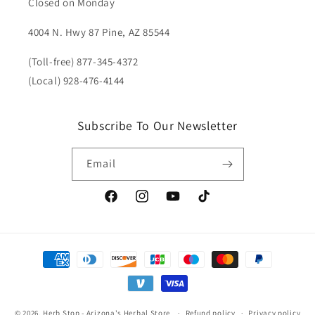
Closed on Monday
4004 N. Hwy 87 Pine, AZ 85544
(Toll-free) 877-345-4372
(Local) 928-476-4144
Subscribe To Our Newsletter
Email
Facebook
Instagram
YouTube
TikTok
Payment
methods
© 2026,
Herb Stop - Arizona's Herbal Store
Refund policy
Privacy policy