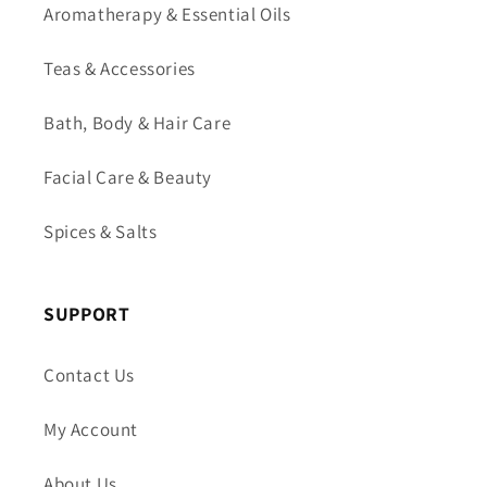
Aromatherapy & Essential Oils
Teas & Accessories
Bath, Body & Hair Care
Facial Care & Beauty
Spices & Salts
SUPPORT
Contact Us
My Account
About Us