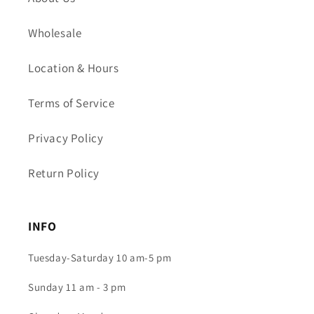
Wholesale
Location & Hours
Terms of Service
Privacy Policy
Return Policy
INFO
Tuesday-Saturday 10 am-5 pm
Sunday 11 am - 3 pm