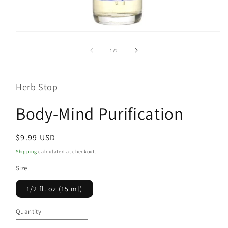
Open
media
1
of
1
/
2
in
modal
Herb Stop
Body-Mind Purification
Regular
$9.99 USD
price
Shipping
calculated at checkout.
Size
1/2 fl. oz (15 ml)
Quantity