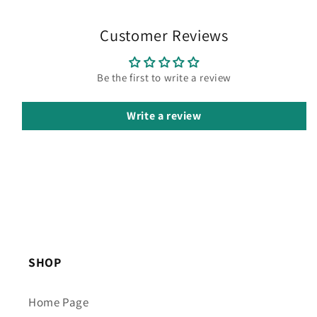
Customer Reviews
Be the first to write a review
Write a review
SHOP
Home Page