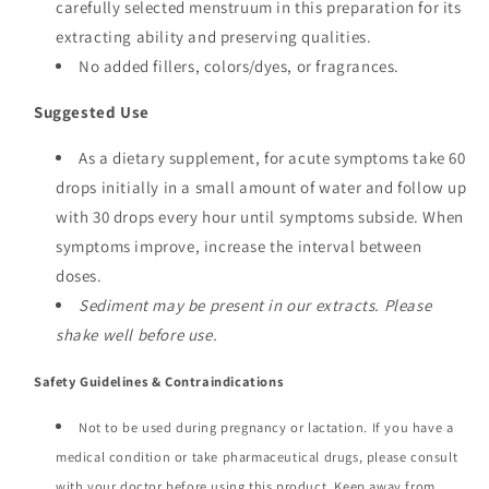
carefully selected menstruum in this preparation for its
extracting ability and preserving qualities.
No added fillers, colors/dyes, or fragrances.
Suggested Use
As a dietary supplement, for acute symptoms take 60
drops initially in a small amount of water and follow up
with 30 drops every hour until symptoms subside. When
symptoms improve, increase the interval between
doses.
Sediment may be present in our extracts. Please
shake well before use.
Safety Guidelines & Contraindications
Not to be used during pregnancy or lactation. If you have a
medical condition or take pharmaceutical drugs, please consult
with your doctor before using this product. Keep away from