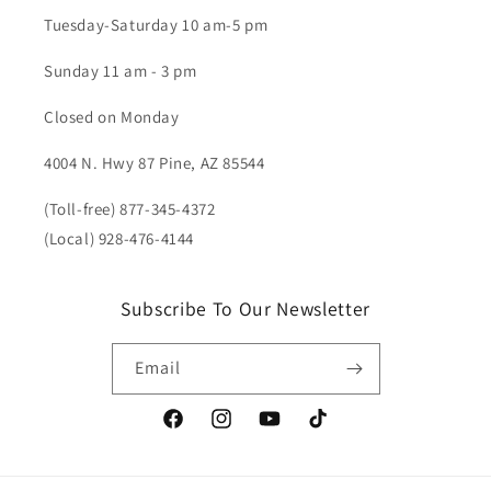
Tuesday-Saturday 10 am-5 pm
Sunday 11 am - 3 pm
Closed on Monday
4004 N. Hwy 87 Pine, AZ 85544
(Toll-free) 877-345-4372
(Local) 928-476-4144
Subscribe To Our Newsletter
Email
Facebook
Instagram
YouTube
TikTok