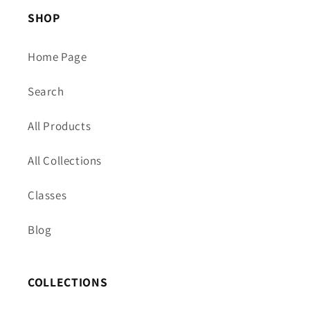
SHOP
Home Page
Search
All Products
All Collections
Classes
Blog
COLLECTIONS