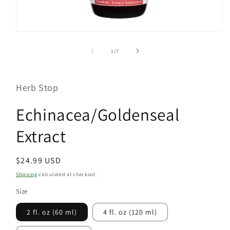
Open
media
1
of
1
/
7
in
modal
Herb Stop
Echinacea/Goldenseal
Extract
Regular
$24.99 USD
price
Shipping
calculated at checkout.
Size
2 fl. oz (60 ml)
4 fl. oz (120 ml)