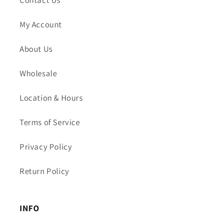
Contact Us
My Account
About Us
Wholesale
Location & Hours
Terms of Service
Privacy Policy
Return Policy
INFO