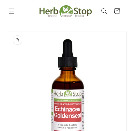
Skip to
content
Cart
Skip to
product
information