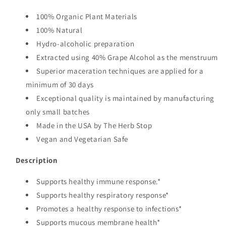
100% Organic Plant Materials
100% Natural
Hydro-alcoholic preparation
Extracted using 40% Grape Alcohol as the menstruum
Superior maceration techniques are applied for a
minimum of 30 days
Exceptional quality is maintained by manufacturing
only small batches
Made in the USA by The Herb Stop
Vegan and Vegetarian Safe
Description
Supports healthy immune response.*
Supports healthy respiratory response*
Promotes a healthy response to infections*
Supports mucous membrane health*