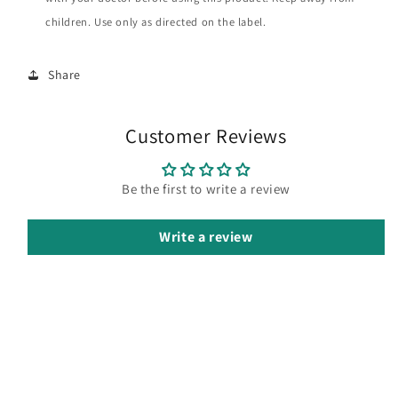
children. Use only as directed on the label.
Share
Customer Reviews
Be the first to write a review
Write a review