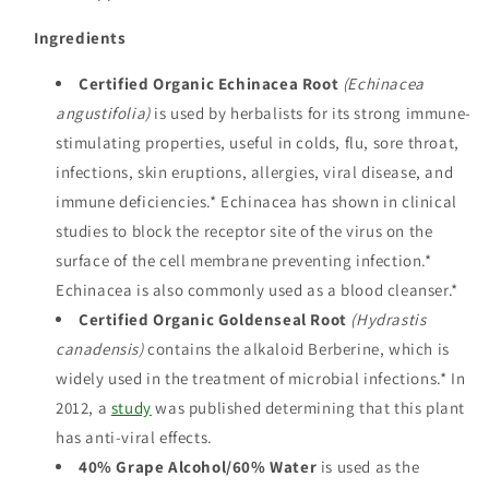
Ingredients
Certified Organic Echinacea Root
(Echinacea
angustifolia)
is used by herbalists for its strong immune-
stimulating properties, useful in colds, flu, sore throat,
infections, skin eruptions, allergies, viral disease, and
immune deficiencies.* Echinacea has shown in clinical
studies to block the receptor site of the virus on the
surface of the cell membrane preventing infection.*
Echinacea is also commonly used as a blood cleanser.*
Certified Organic Goldenseal Root
(Hydrastis
canadensis)
contains the alkaloid Berberine, which is
widely used in the treatment of microbial infections.* In
2012, a
study
was published determining that this plant
has anti-viral effects.
40% Grape Alcohol/60% Water
is used as the