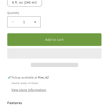
8 fl. oz (240 ml)
Quantity
Decrease
Increase
quantity
quantity
for
for
Echinacea/Goldenseal
Echinacea/Goldenseal
Add to cart
Extract
Extract
Pickup available at
Pine, AZ
Usually ready in 4 hours
View store information
Features