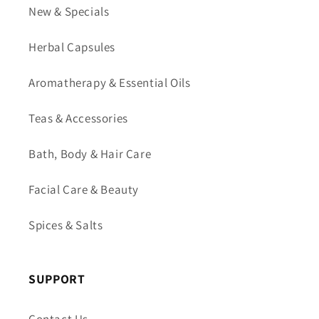
New & Specials
Herbal Capsules
Aromatherapy & Essential Oils
Teas & Accessories
Bath, Body & Hair Care
Facial Care & Beauty
Spices & Salts
SUPPORT