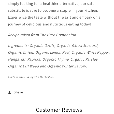
simply looking for a healthier alternative, our salt
substitute is sure to become a staple in your kitchen.
Experience the taste without the salt and embark on a
journey of delicious and nutritious eating today!
Recipe taken from The Herb Companion.
Ingredients:
Organic
Garlic, Organic Yellow Mustard,
Organic Onion, Organic Lemon Peel, Organic White Pepper,
Hungarian Paprika, Organic Thyme,
Organic
Parsley,
Organic
Dill Weed and
Organic
Winter Savory.
Made in the USA by The Herb Stop
Share
Customer Reviews