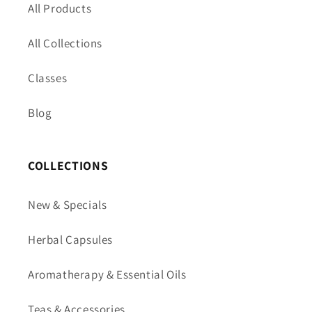
All Products
All Collections
Classes
Blog
COLLECTIONS
New & Specials
Herbal Capsules
Aromatherapy & Essential Oils
Teas & Accessories