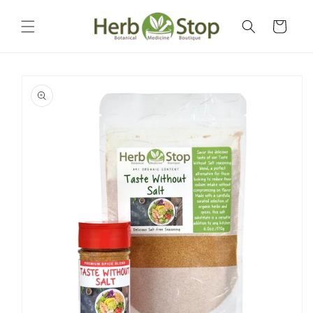
Skip to
content
Cart
Skip to
product
information