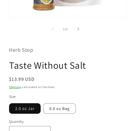
Open
media
1
of
1
/
5
in
modal
Herb Stop
Taste Without Salt
Regular
$13.99 USD
price
Shipping
calculated at checkout.
Size
2.0 oz Jar
6.0 oz Bag
Quantity