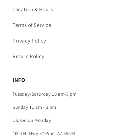
Location & Hours
Terms of Service
Privacy Policy
Return Policy
INFO
Tuesday-Saturday 10 am-5 pm
Sunday 11 am - 3 pm
Closed on Monday
4004 N. Hwy 87 Pine, AZ 85544