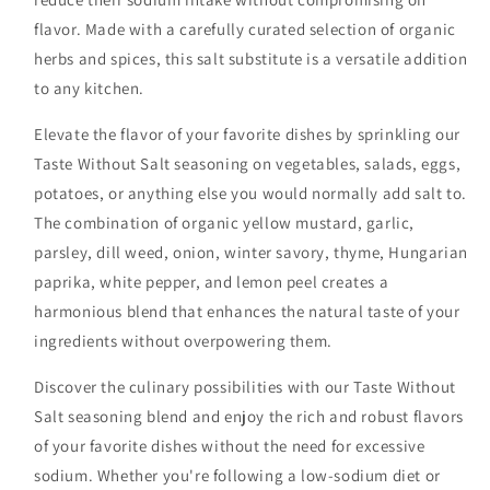
flavor. Made with a carefully curated selection of organic
herbs and spices, this salt substitute is a versatile addition
to any kitchen.
Elevate the flavor of your favorite dishes by sprinkling our
Taste Without Salt seasoning on vegetables, salads, eggs,
potatoes, or anything else you would normally add salt to.
The combination of organic yellow mustard, garlic,
parsley, dill weed, onion, winter savory, thyme, Hungarian
paprika, white pepper, and lemon peel creates a
harmonious blend that enhances the natural taste of your
ingredients without overpowering them.
Discover the culinary possibilities with our Taste Without
Salt seasoning blend and enjoy the rich and robust flavors
of your favorite dishes without the need for excessive
sodium. Whether you're following a low-sodium diet or