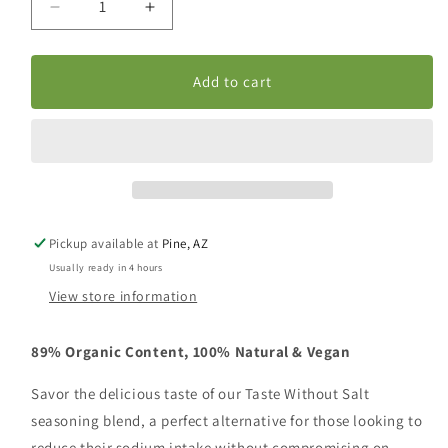
Decrease
Increase
quantity
quantity
for
for
Taste
Taste
Add to cart
Without
Without
Salt
Salt
Pickup available at
Pine, AZ
Usually ready in 4 hours
View store information
89% Organic Content,
100% Natural & Vegan
Savor the delicious taste of our Taste Without Salt
seasoning blend, a perfect alternative for those looking to
reduce their sodium intake without compromising on