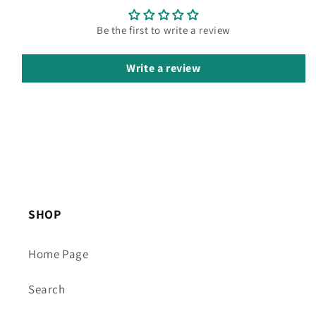
Be the first to write a review
Write a review
SHOP
Home Page
Search