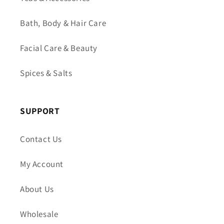
Bath, Body & Hair Care
Facial Care & Beauty
Spices & Salts
SUPPORT
Contact Us
My Account
About Us
Wholesale