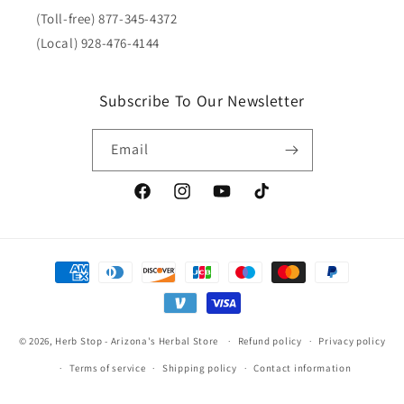
(Toll-free) 877-345-4372
(Local) 928-476-4144
Subscribe To Our Newsletter
Email
Facebook
Instagram
YouTube
TikTok
Payment
methods
© 2026,
Herb Stop - Arizona's Herbal Store
Refund policy
Privacy policy
Terms of service
Shipping policy
Contact information